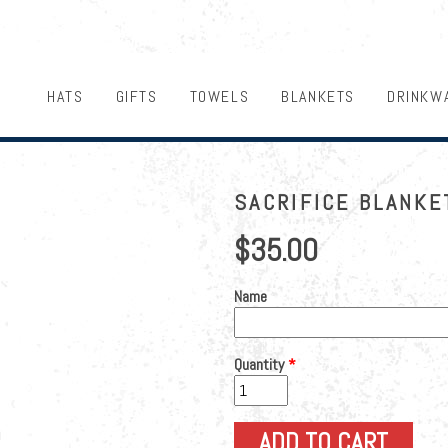
HATS
GIFTS
TOWELS
BLANKETS
DRINKW
SACRIFICE BLANKE
$35.00
Name
Quantity
*