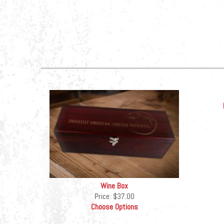
Wine Box
Price:
$37.00
Choose Options