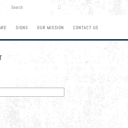
SEARCH
LOGIN
FUNDRAISING

ARE
SIGNS
OUR MISSION
CONTACT US
T