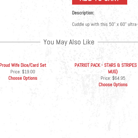
Description:
Cuddle up with this 50” x 60” ultra
You May Also Like
Proud Wife Dice/Card Set
PATRIOT PACK - STARS & STRIPES
Price:
$19.00
MUG)
Choose Options
Price:
$64.95
Choose Options