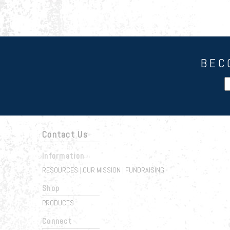
BEC
Contact Us
Information
RESOURCES
OUR MISSION
FUNDRAISING
|
|
Shop
PRODUCTS
Connect