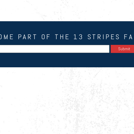
OME PART OF THE 13 STRIPES FA