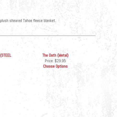
-plush sheared Tahoe fleece blanket.
 (STEEL
The Oath (Metal)
Price:
$29.95
Choose Options