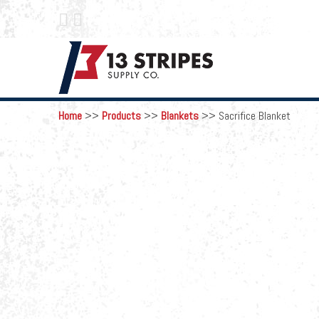
 
Home
>>
Products
>>
Blankets
>>
Sacrifice Blanket