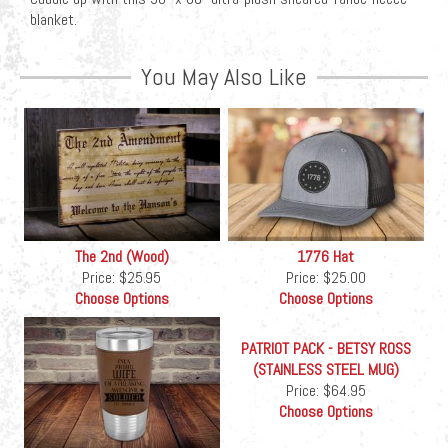
blanket.
You May Also Like
The 2nd (Wood)
1776 Hat
Price:
$25.95
Price:
$25.00
Choose Options
Choose Options
PATRIOT PACK - BETSY ROSS
(STAINLESS STEEL MUG)
Price:
$64.95
Choose Options