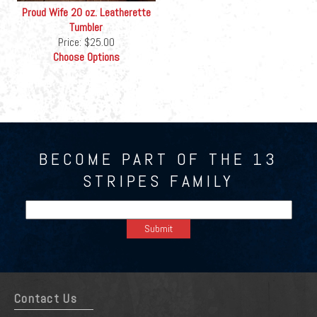
Proud Wife 20 oz. Leatherette
Tumbler
Price:
$25.00
Choose Options
BECOME PART OF THE 13
STRIPES FAMILY
Contact Us