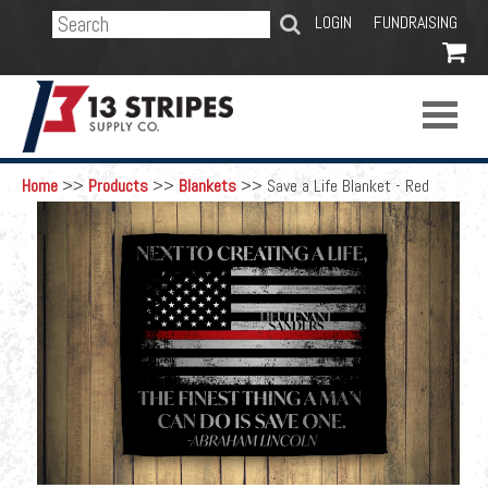
SEARCH
LOGIN
FUNDRAISING

Home
>>
Products
>>
Blankets
>>
Save a Life Blanket - Red