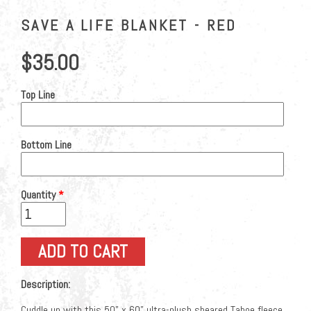
SAVE A LIFE BLANKET - RED
$35.00
Top Line
Bottom Line
Quantity
*
Description:
Cuddle up with this 50” x 60” ultra-plush sheared Tahoe fleece