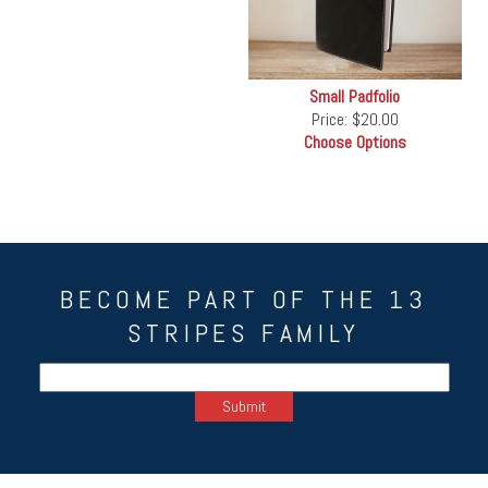
Small Padfolio
Price:
$20.00
Choose Options
BECOME PART OF THE 13
STRIPES FAMILY