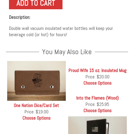
Description:
Double wall vacuum insulated water bottles will keep your
beverage cold (or hot) for hours!
You May Also Like
Proud Wife 15 oz. Insulated Mug
Price:
$20.00
Choose Options
Into the Flames (Wood)
Price:
$25.95
One Nation Dice/Card Set
Choose Options
Price:
$19.00
Choose Options