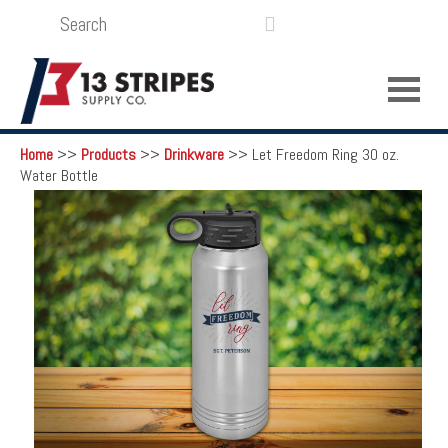
SEARCH
LOGIN
FUNDRAISING

Home
>>
Products
>>
Drinkware
>>
Let Freedom Ring 30 oz.
Water Bottle