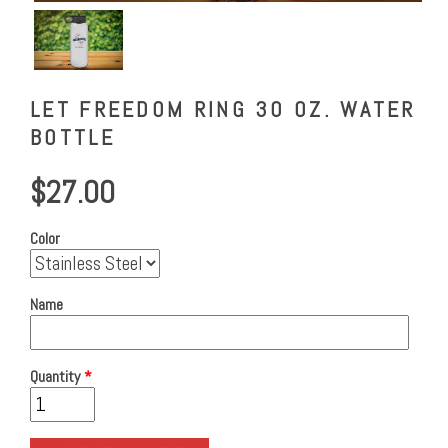
LET FREEDOM RING 30 OZ. WATER
BOTTLE
$27.00
Color
Name
Quantity
*