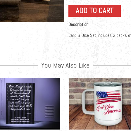
Description:
Card & Dice Set includes 2 decks of
You May Also Like