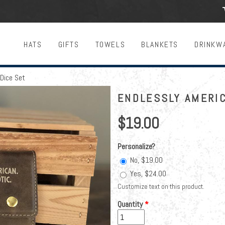
HATS
GIFTS
TOWELS
BLANKETS
DRINKW
Dice Set
ENDLESSLY AMERIC
$19.00
Personalize?
No, $19.00
Yes, $24.00
Customize text on this product.
Quantity
*