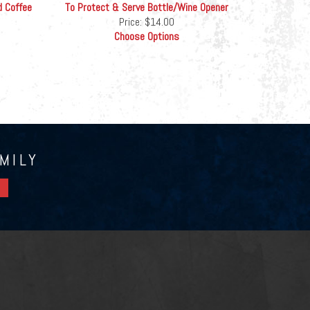
d Coffee
To Protect & Serve Bottle/Wine Opener
Price:
$14.00
Choose Options
MILY