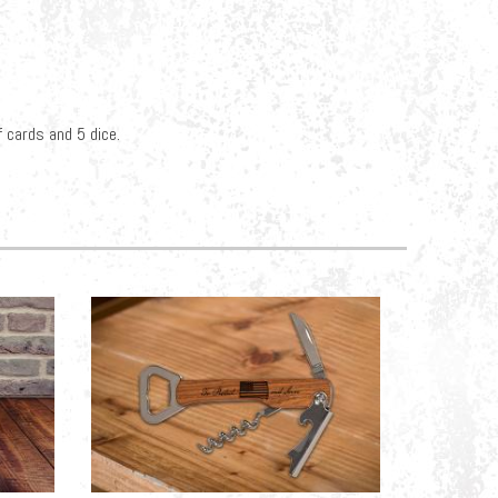
 cards and 5 dice.