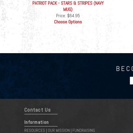
PATRIOT PACK - STARS & STRIPES (NAVY
MUG)
Price:
$64.95
Choose Options
BEC
Contact Us
Information
RESOURCES
OUR MISSION
FUNDRAISING
|
|