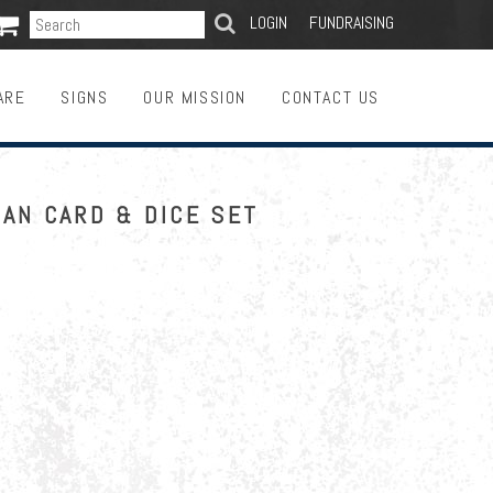

SEARCH
LOGIN
FUNDRAISING
ARE
SIGNS
OUR MISSION
CONTACT US
AN CARD & DICE SET