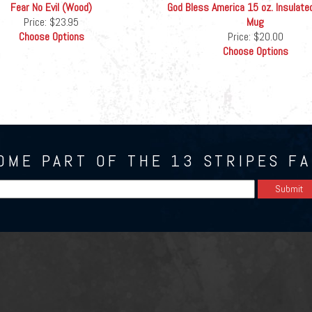
Fear No Evil (Wood)
God Bless America 15 oz. Insulate
Price:
$23.95
Mug
Choose Options
Price:
$20.00
Choose Options
OME PART OF THE 13 STRIPES FA