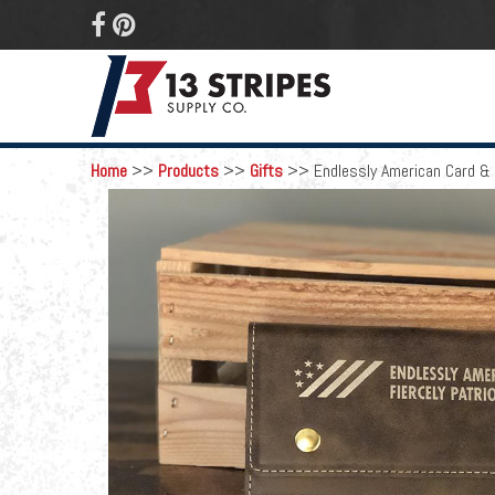
 
Home
>>
Products
>>
Gifts
>>
Endlessly American Card & 