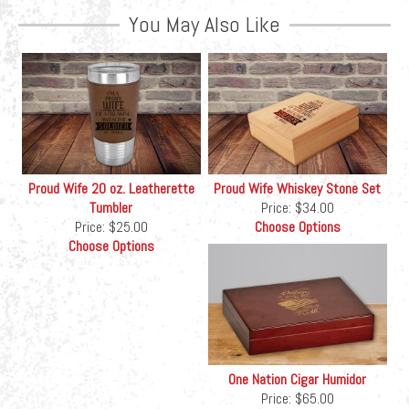
You May Also Like
Proud Wife 20 oz. Leatherette
Proud Wife Whiskey Stone Set
Tumbler
Price:
$34.00
Price:
$25.00
Choose Options
Choose Options
One Nation Cigar Humidor
Price:
$65.00