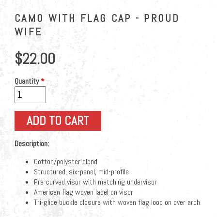
CAMO WITH FLAG CAP - PROUD
WIFE
$22.00
Quantity
*
Description:
Cotton/polyster blend
Structured, six-panel, mid-profile
Pre-curved visor with matching undervisor
American flag woven label on visor
Tri-glide buckle closure with woven flag loop on over arch