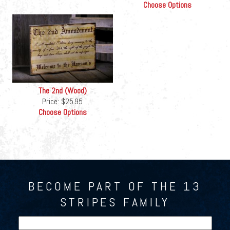
Choose Options
The 2nd (Wood)
Price:
$25.95
Choose Options
BECOME PART OF THE 13
STRIPES FAMILY