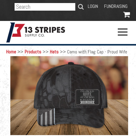
SEARCH
LOGIN
FUNDRAISING

Home
>>
Products
>>
Hats
>>
Camo with Flag Cap - Proud Wife