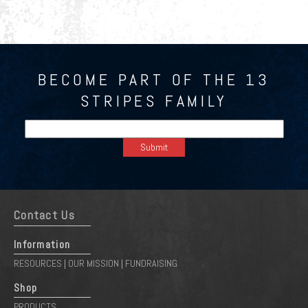
BECOME PART OF THE 13
STRIPES FAMILY
Contact Us
Information
RESOURCES
OUR MISSION
FUNDRAISING
|
|
Shop
PRODUCTS