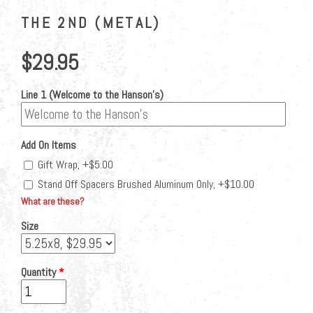
THE 2ND (METAL)
$29.95
Line 1 (Welcome to the Hanson's)
Add On Items
Gift Wrap, +$5.00
Stand Off Spacers Brushed Aluminum Only, +$10.00
What are these?
Size
Quantity
*