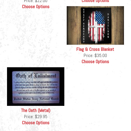
Price:
$22.00
Choose Options
Choose Options
Flag & Cross Blanket
Price:
$35.00
Choose Options
The Oath (Metal)
Price:
$29.95
Choose Options