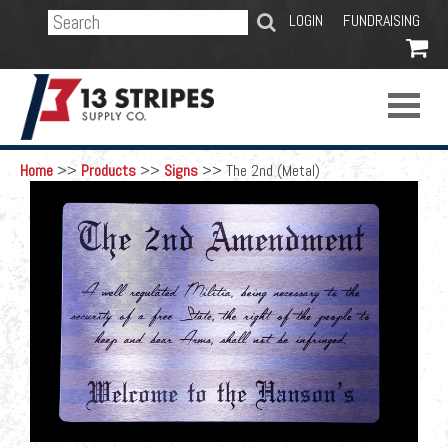
SEARCH
LOGIN
FUNDRAISING

Home
>>
Products
>>
Signs
>>
The 2nd (Metal)