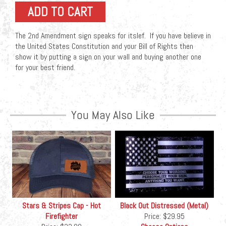
The 2nd Amendment sign speaks for itslef. If you have believe in
the United States Constitution and your Bill of Rights then
show it by putting a sign on your wall and buying another one
for your best friend.
You May Also Like
Stars & Stripes Cap - Hot
Black Out Distressed (Metal)
Firefighter
Price:
$29.95