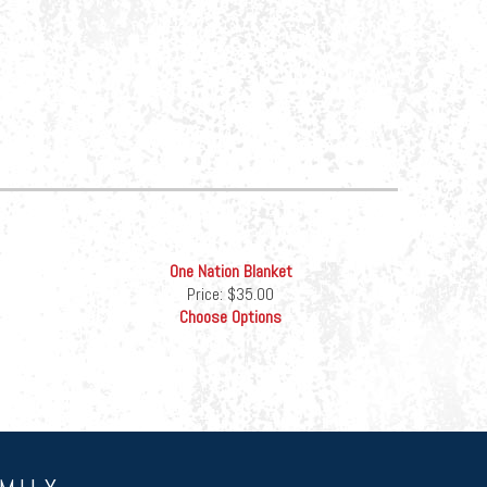
One Nation Blanket
Price:
$35.00
Choose Options