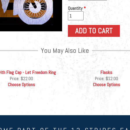
Quantity
*
You May Also Like
th Flag Cap - Let Freedom Ring
Flasks
Price:
$22.00
Price:
$12.00
Choose Options
Choose Options