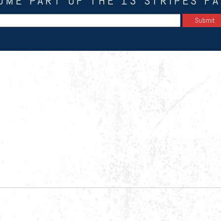
OME PART OF THE 13 STRIPES FA