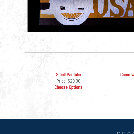
Small Padfolio
Camo wi
Price:
$20.00
Choose Options