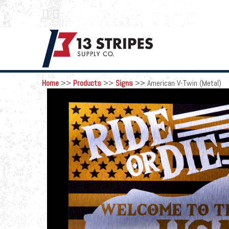
 
Home
>>
Products
>>
Signs
>>
American V-Twin (Metal)