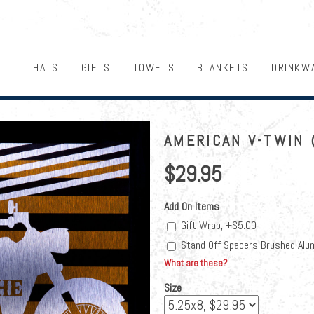
HATS
GIFTS
TOWELS
BLANKETS
DRINKW
AMERICAN V-TWIN 
$29.95
Add On Items
Gift Wrap, +$5.00
Stand Off Spacers Brushed Alu
What are these?
Size