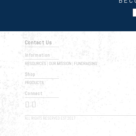
BEC
Contact Us
Information
RESOURCES
OUR MISSION
FUNDRAISING
|
|
Shop
PRODUCTS
Connect
 
ALL RIGHTS RESERVED EST 2017