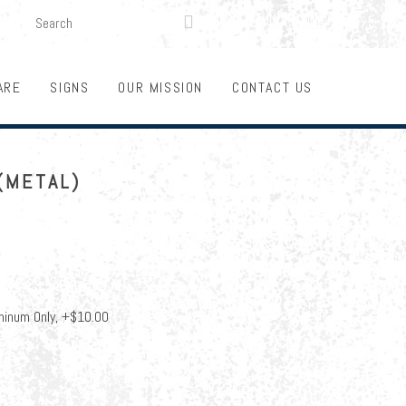
SEARCH
LOGIN
FUNDRAISING

ARE
SIGNS
OUR MISSION
CONTACT US
(METAL)
minum Only, +$10.00