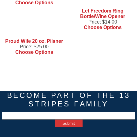
Choose Options
Let Freedom Ring
Bottle/Wine Opener
Price:
$14.00
Choose Options
Proud Wife 20 oz. Pilsner
Price:
$25.00
Choose Options
BECOME PART OF THE 13
STRIPES FAMILY