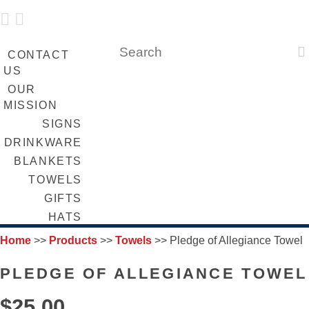
 
LOGIN
FUNDRAISING
SEARCH

CONTACT
US
OUR
MISSION
SIGNS
DRINKWARE
BLANKETS
TOWELS
GIFTS
HATS
Home
>>
Products
>>
Towels
>>
Pledge of Allegiance Towel
PLEDGE OF ALLEGIANCE TOWEL
$25.00