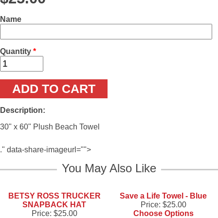
Name
Quantity
*
Description:
30" x 60" Plush Beach Towel
." data-share-imageurl="">
You May Also Like
BETSY ROSS TRUCKER
Save a Life Towel - Blue
SNAPBACK HAT
Price:
$25.00
Price:
$25.00
Choose Options