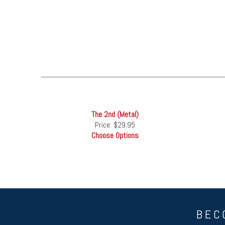
The 2nd (Metal)
Price:
$29.95
Choose Options
BEC