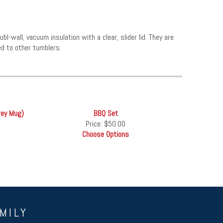
l-wall, vacuum insulation with a clear, slider lid. They are
d to other tumblers.
rey Mug)
BBQ Set
Price:
$50.00
Choose Options
MILY