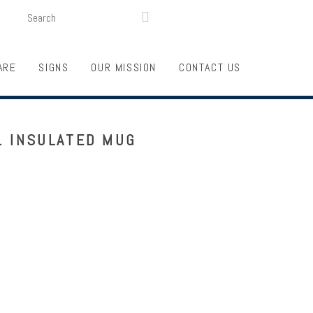
SEARCH
LOGIN
FUNDRAISING

ARE
SIGNS
OUR MISSION
CONTACT US
. INSULATED MUG