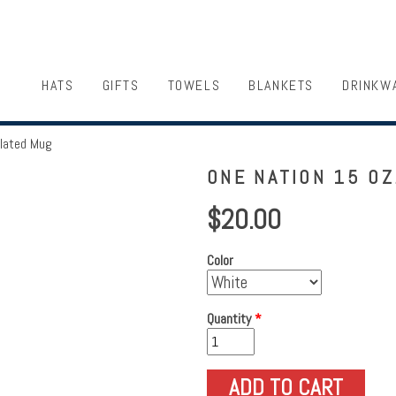
HATS
GIFTS
TOWELS
BLANKETS
DRINKW
ulated Mug
ONE NATION 15 OZ
$20.00
Color
Quantity
*