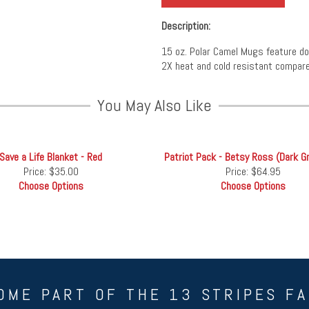
Description:
15 oz. Polar Camel Mugs feature doub
2X heat and cold resistant compare
You May Also Like
Save a Life Blanket - Red
Patriot Pack - Betsy Ross (Dark G
Price:
$35.00
Price:
$64.95
Choose Options
Choose Options
OME PART OF THE 13 STRIPES FA