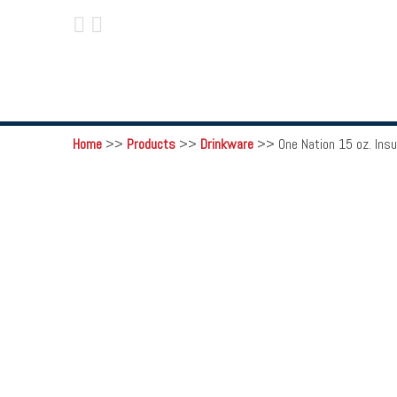
 
Home
>>
Products
>>
Drinkware
>>
One Nation 15 oz. Ins