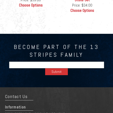
Choose Options
Price:
$34.00
Choose Options
BECOME PART OF THE 13
STRIPES FAMILY
Contact Us
Information