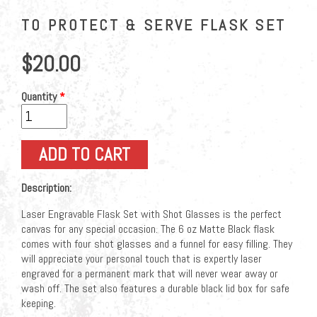
TO PROTECT & SERVE FLASK SET
$20.00
Quantity
*
Description:
Laser Engravable Flask Set with Shot Glasses is the perfect
canvas for any special occasion. The 6 oz Matte Black flask
comes with four shot glasses and a funnel for easy filling. They
will appreciate your personal touch that is expertly laser
engraved for a permanent mark that will never wear away or
wash off. The set also features a durable black lid box for safe
keeping.