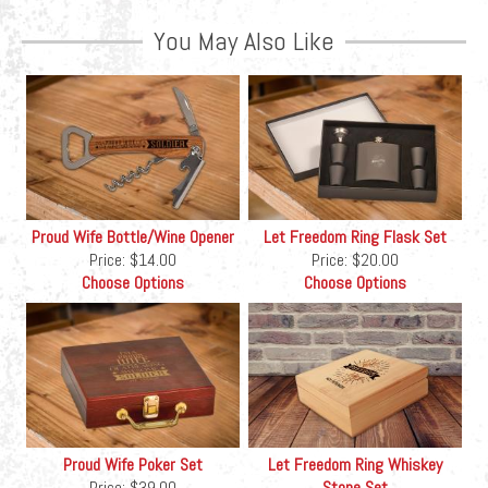
You May Also Like
Proud Wife Bottle/Wine Opener
Let Freedom Ring Flask Set
Price:
$14.00
Price:
$20.00
Choose Options
Choose Options
Proud Wife Poker Set
Let Freedom Ring Whiskey
Price:
$39.00
Stone Set