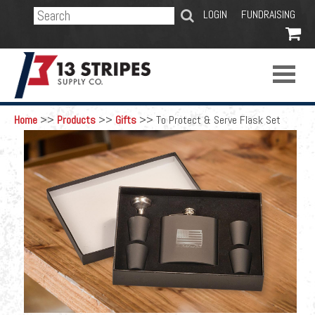
SEARCH
LOGIN
FUNDRAISING

Home
>>
Products
>>
Gifts
>>
To Protect & Serve Flask Set