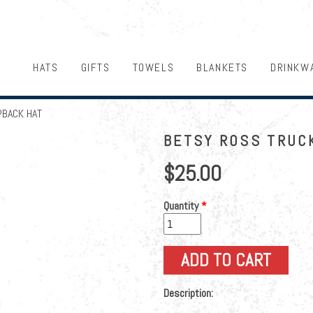
HATS
GIFTS
TOWELS
BLANKETS
DRINKW
PBACK HAT
BETSY ROSS TRUC
$25.00
Quantity
*
Description: