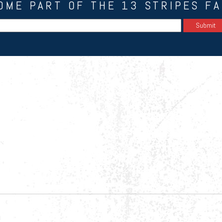
OME PART OF THE 13 STRIPES FA