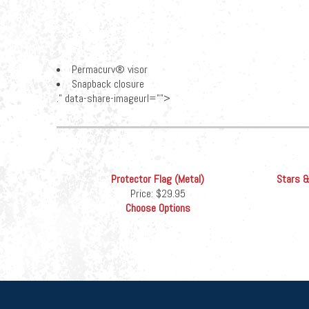
Permacurv® visor
Snapback closure
." data-share-imageurl="">
Protector Flag (Metal)
Stars &
Price:
$29.95
Choose Options