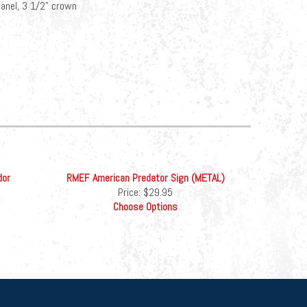
-panel, 3 1/2" crown
dor
RMEF American Predator Sign (METAL)
Price:
$29.95
Choose Options