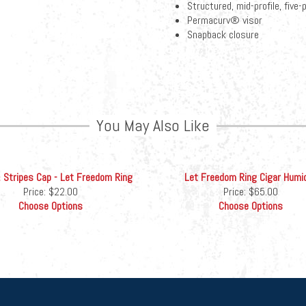
Structured, mid-profile, five
Permacurv® visor
Snapback closure
You May Also Like
 Stripes Cap - Let Freedom Ring
Let Freedom Ring Cigar Humi
Price:
$22.00
Price:
$65.00
Choose Options
Choose Options