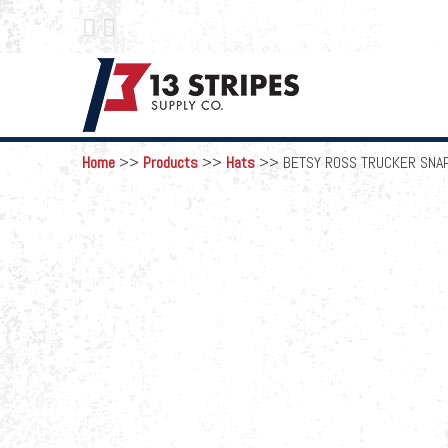
 
Home
>>
Products
>>
Hats
>>
BETSY ROSS TRUCKER SNA