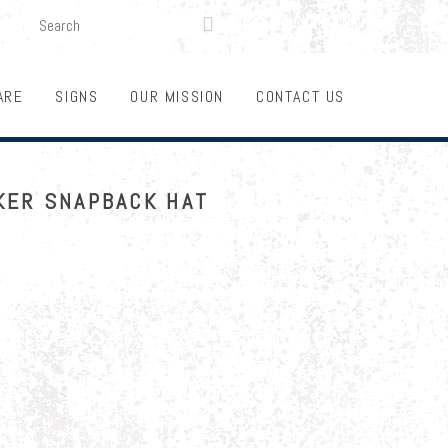
SEARCH
LOGIN
FUNDRAISING

ARE
SIGNS
OUR MISSION
CONTACT US
KER SNAPBACK HAT