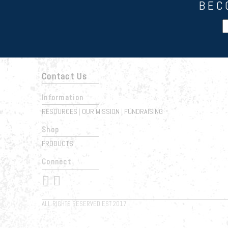
BEC
Contact Us
Information
RESOURCES
OUR MISSION
FUNDRAISING
|
|
Shop
PRODUCTS
Connect
 
ALL RIGHTS RESERVED EST 2017