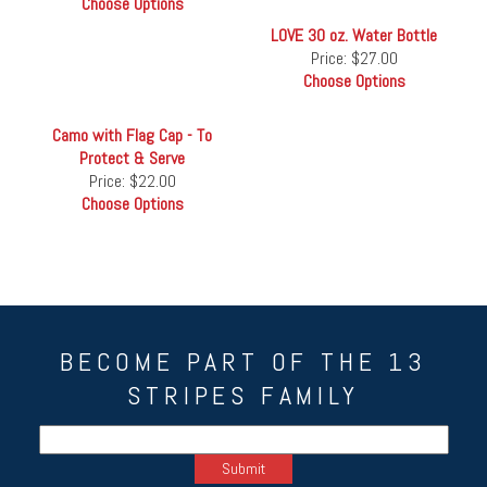
Choose Options
LOVE 30 oz. Water Bottle
Price:
$27.00
Choose Options
Camo with Flag Cap - To
Protect & Serve
Price:
$22.00
Choose Options
BECOME PART OF THE 13
STRIPES FAMILY