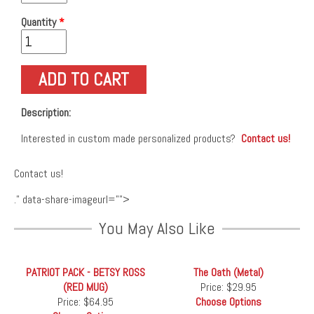
Quantity
*
Description:
Interested in custom made personalized products?
Contact us!
Contact us!
." data-share-imageurl="">
You May Also Like
PATRIOT PACK - BETSY ROSS
The Oath (Metal)
(RED MUG)
Price:
$29.95
Price:
$64.95
Choose Options