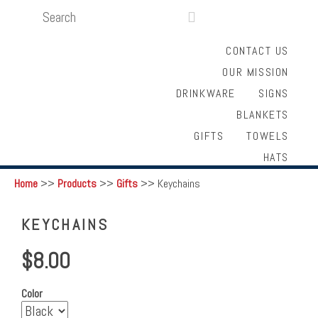
SEARCH
LOGIN
FUNDRAISING

CONTACT US
OUR MISSION
DRINKWARE
SIGNS
BLANKETS
GIFTS
TOWELS
HATS
Home
>>
Products
>>
Gifts
>>
Keychains
KEYCHAINS
$8.00
Color