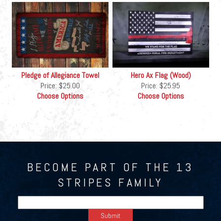
Pledge of Allegiance Towel
Hero Ax Flag (Wood)
Price:
$25.00
Price:
$25.95
Choose Options
Choose Options
BECOME PART OF THE 13
STRIPES FAMILY