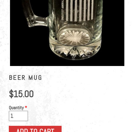
BEER MUG
$15.00
Quantity
*