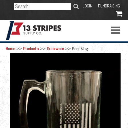
SEARCH
LOGIN
FUNDRAISING

Home
>>
Products
>>
Drinkware
>>
Beer Mug