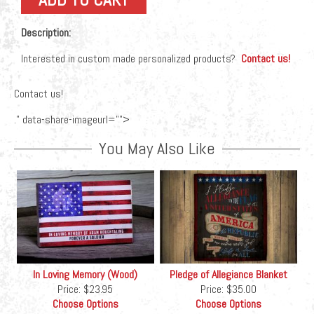
Description:
Interested in custom made personalized products?
Contact us!
Contact us!
." data-share-imageurl="">
You May Also Like
In Loving Memory (Wood)
Pledge of Allegiance Blanket
Price:
$23.95
Price:
$35.00
Choose Options
Choose Options