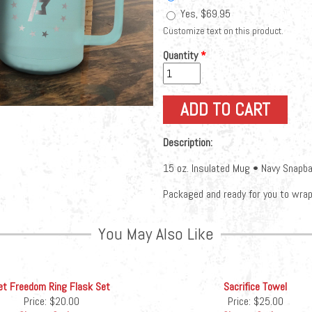
Yes, $69.95
Customize text on this product.
Quantity
*
Description:
15 oz. Insulated Mug • Navy Snapba
Packaged and ready for you to wrap 
You May Also Like
et Freedom Ring Flask Set
Sacrifice Towel
Price:
$20.00
Price:
$25.00