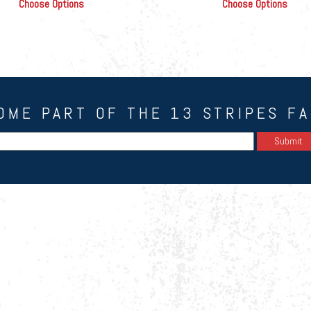
Choose Options
Choose Options
OME PART OF THE 13 STRIPES FA