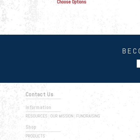
Choose Options
BEC
Contact Us
Information
RESOURCES
OUR MISSION
FUNDRAISING
|
|
Shop
PRODUCTS