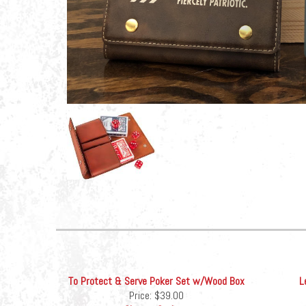
To Protect & Serve Poker Set w/Wood Box
L
Price:
$39.00