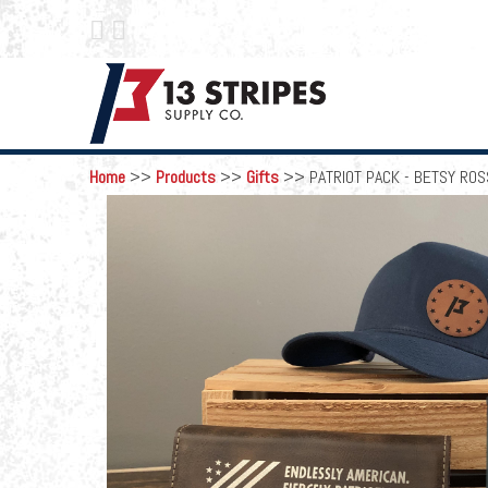
 
Home
>>
Products
>>
Gifts
>>
PATRIOT PACK - BETSY ROS