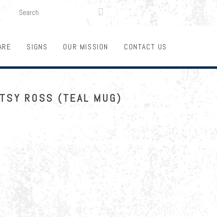
SEARCH
LOGIN
FUNDRAISING

ARE
SIGNS
OUR MISSION
CONTACT US
ETSY ROSS (TEAL MUG)