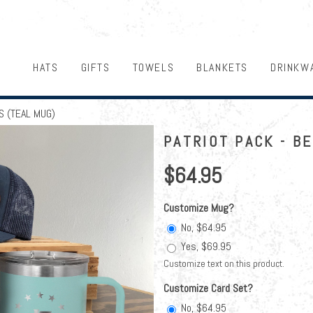
HATS
GIFTS
TOWELS
BLANKETS
DRINKW
S (TEAL MUG)
PATRIOT PACK - B
$64.95
Customize Mug?
No, $64.95
Yes, $69.95
Customize text on this product.
Customize Card Set?
No, $64.95