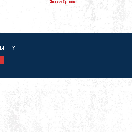
Choose Options
MILY