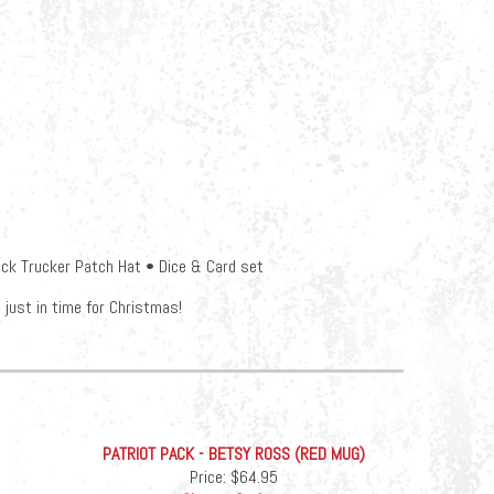
ck Trucker Patch Hat • Dice & Card set
just in time for Christmas!
PATRIOT PACK - BETSY ROSS (RED MUG)
Price:
$64.95